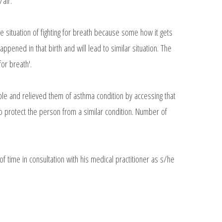
/air.
the situation of fighting for breath because some how it gets
appened in that birth and will lead to similar situation. The
for breath'.
ple and relieved them of asthma condition by accessing that
 to protect the person from a similar condition. Number of
 time in consultation with his medical practitioner as s/he