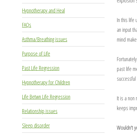
explosion s
Hypnotherapy and Heal
In this lif
FAQs
an input th
Asthma/Breathing issues
mind makes 
Purpose of Life
Fortunatel
Past Life Regression
past life m
successful 
Hypnotherapy for Children
Life Betwn Life Regression
It is a non
keeps impr
Relationship issues
Sleep disorder
Wouldn't y