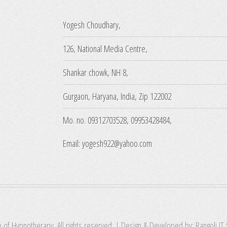
Yogesh Choudhary,
126, National Media Centre,
Shankar chowk, NH 8,
Gurgaon, Haryana, India, Zip 122002
Mo. no. 09312703528, 09953428484,
Email: yogesh922@yahoo.com
e of Hypnotherapy. All rights reserved. | Design & Developed by:
Rangoli IT 