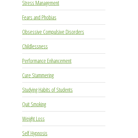
Stress Management
Fears and Phobias
Obsessive Compulsive Disorders
Childlessness
Performance Enhancement
Cure Stammering
Studying Habits of Students
Quit Smoking
Weight Loss
Self Hypnosis