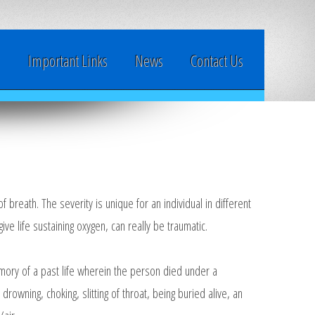
y
Important Links
News
Contact Us
breath. The severity is unique for an individual in different
ive life sustaining oxygen, can really be traumatic.
mory of a past life wherein the person died under a
 drowning, choking, slitting of throat, being buried alive, an