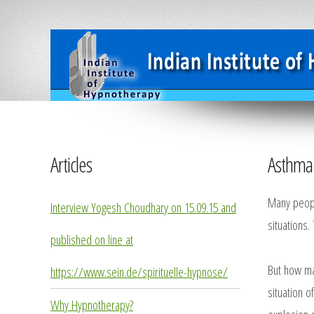
Articles
Asthma 
Many people
Interview Yogesh Choudhary on 15.09.15 and
situations.
published on line at
But how ma
https://www.sein.de/spirituelle-hypnose/
situation o
Why Hypnotherapy?