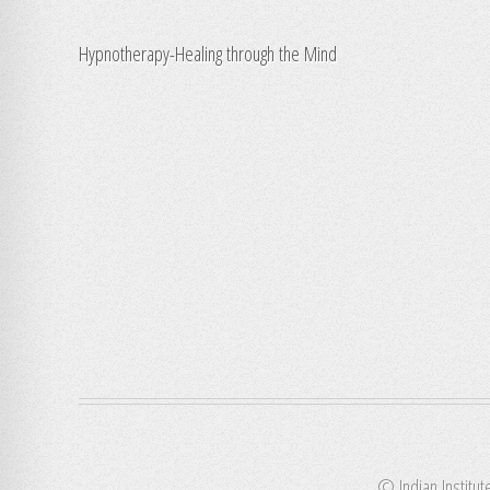
Hypnotherapy-Healing through the Mind
© Indian Institut