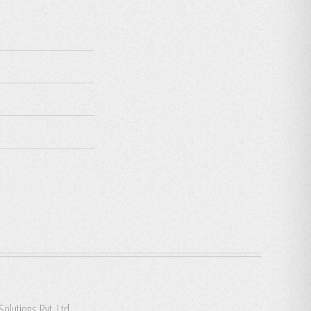
Solutions Pvt. Ltd.