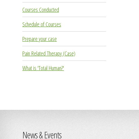
Courses Conducted
Schedule of Courses
Prepare your case
Pain Related Therapy (Case)
What is 'Total Human?'
News & Events