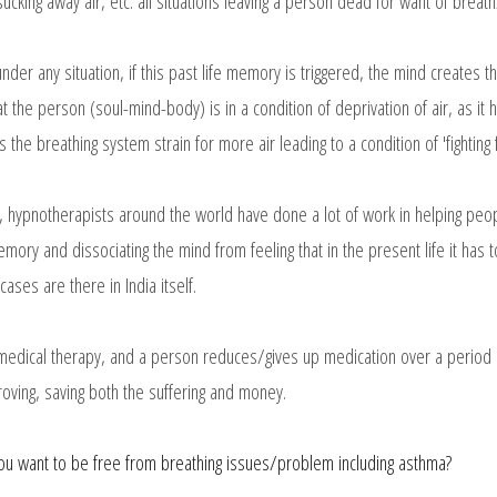
ucking away air, etc. all situations leaving a person dead for want of breath
e under any situation, if this past life memory is triggered, the mind creates 
at the person (soul-mind-body) is in a condition of deprivation of air, as it h
the breathing system strain for more air leading to a condition of 'fighting 
y, hypnotherapists around the world have done a lot of work in helping peo
emory and dissociating the mind from feeling that in the present life it has
cases are there in India itself.
 medical therapy, and a person reduces/gives up medication over a period of
oving, saving both the suffering and money.
ou want to be free from breathing issues/problem including asthma?