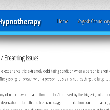
Home
Yogesh Choudhar
/ Breathing Issues
 experience this extremely debilitating condition when a person is short of 
 The gasping for breath when a person feels air is not reaching the lungs to g
ny of us are aware that asthma can be/is caused by the triggering of a me
f deprivation of breath and life giving oxygen. The situation could be hanging,