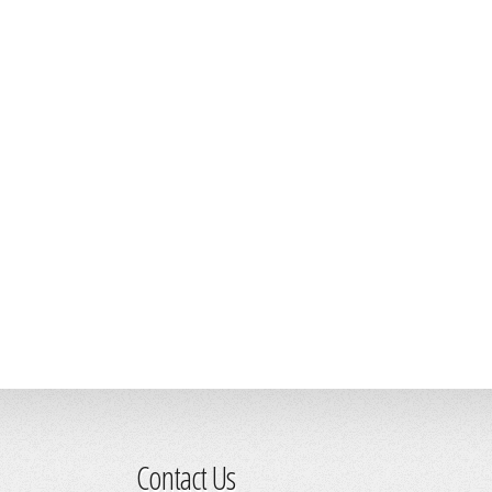
Contact Us