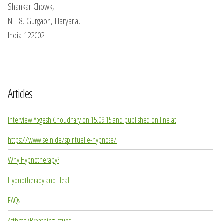
Shankar Chowk,
NH 8, Gurgaon, Haryana,
India 122002
Articles
Interview Yogesh Choudhary on 15.09.15 and published on line at
https://www.sein.de/spirituelle-hypnose/
Why Hypnotherapy?
Hypnotherapy and Heal
FAQs
Asthma/Breathing issues