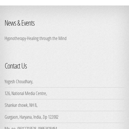
News & Events
Hypnotherapy-Healing through the Mind
Contact Us
Yogesh Choudhary,
126, National Media Centre,
Shankar chowk, NH 8,
Gurgaon, Haryana, India, Zip 122002
Mo. no. 09312703528, 09953428484,