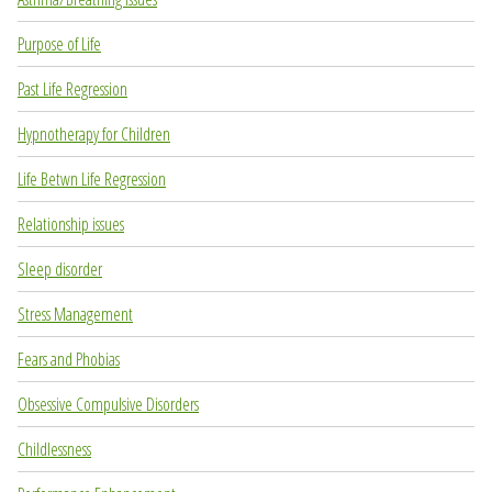
Purpose of Life
Past Life Regression
Hypnotherapy for Children
Life Betwn Life Regression
Relationship issues
Sleep disorder
Stress Management
Fears and Phobias
Obsessive Compulsive Disorders
Childlessness