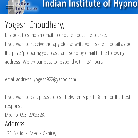
Yogesh Choudhary,
It is best to send an email to enquire about the course.
If you want to receive therapy please write your issue in detail as per
the page 'preparing your case and send by email to the following
address.
We try our best to respond within 24 hours.
email address: yogesh922@yahoo.com
If you want to call, please do so between 5 pm to 8 pm for the best
response.
Mo. no. 09312703528,
Address
126, National Media Centre,