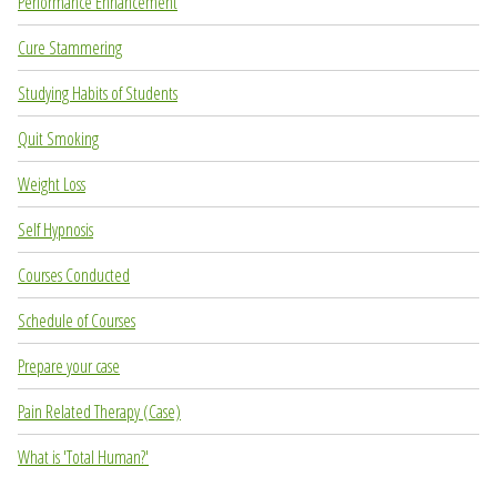
Performance Enhancement
Cure Stammering
Studying Habits of Students
Quit Smoking
Weight Loss
Self Hypnosis
Courses Conducted
Schedule of Courses
Prepare your case
Pain Related Therapy (Case)
What is 'Total Human?'