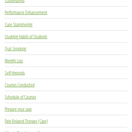
Childlessness
Performance Enhancement
Cure Stammering
Studying Habits of Students
Quit Smoking
Weight Loss
Self Hypnosis
Courses Conducted
Schedule of Courses
Prepare your case
Pain Related Therapy (Case)