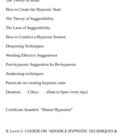
The Theory of Mind
How to Create the Hypnotic State
The Theory of Suggestibility
The Laws of Suggestibility
How to Conduct a Hypnosis Session
Deepening Techniques
Wording Effective Suggestions
Post-hypnotic Suggestion for Re-hypnosis
Awakening techniques
Practicals on creating hypnotic state
Duration: 3 Days - (9am to 6pm- every day)
Certificate Awarded: “Master Hypnotist”
II. Level 2- COURSE ON ‘ADVANCE HYPNOTIC TECHNIQUES &