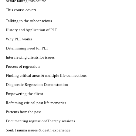
before taking this course.
This course covers
Talking to the subconscious
History and Application of PLT
Why PLT works
Determining need for PLT
Interviewing clients for issues
Process of regression
Finding critical areas & multiple life connections
Diagnostic Regression Demonstration
Empowering the client
Reframing critical past life memories
Patterns from the past
Documenting regression/Therapy sessions
Soul/Trauma issues & death experience