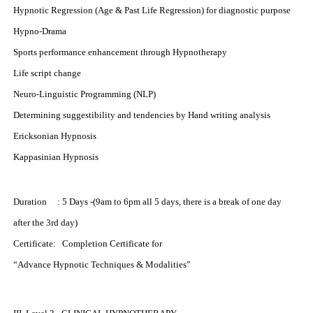
Hypnotic Regression (Age & Past Life Regression) for diagnostic purpose
Hypno-Drama
Sports performance enhancement through Hypnotherapy
Life script change
Neuro-Linguistic Programming (NLP)
Determining suggestibility and tendencies by Hand writing analysis
Ericksonian Hypnosis
Kappasinian Hypnosis
Duration : 5 Days -(9am to 6pm all 5 days, there is a break of one day
after the 3rd day)
Certificate: Completion Certificate for
“Advance Hypnotic Techniques & Modalities”