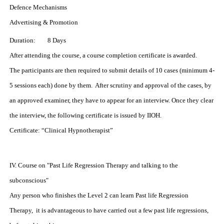
Defence Mechanisms
Advertising & Promotion
Duration: 8 Days
After attending the course, a course completion certificate is awarded.
The participants are then required to submit details of 10 cases (minimum 4-
5 sessions each) done by them. After scrutiny and approval of the cases, by
an approved examiner, they have to appear for an interview. Once they clear
the interview, the following certificate is issued by IIOH.
Certificate:
“Clinical Hypnotherapist”
IV. Course on "Past Life Regression Therapy and talking to the
subconscious"
Any person who finishes the Level 2 can learn Past life Regression
Therapy, it is advantageous to have carried out a few past life regressions,