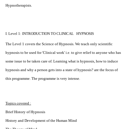
Hypnotherapists.
I. Level 1: INTRODUCTION TO CLINICAL HYPNOSIS
The Level 1 covers the Science of Hypnosis. We teach only scientific
hypnosis to be used for 'Clinical work' i.e. to give relief to anyone who has
some issue to be taken care of. Learning what is hypnosis, how to induce
hypnosis and why a person gets into a state of hypnosis? are the focus of
this programme. The programme is very intense.
Topics covered :
Brief History of Hypnosis
History and Development of the Human Mind