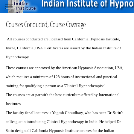
Courses Conducted, Course Coverage
All courses conducted are licensed from California Hypnosis Institute,
Irvine, California, USA. Certificates are issued by the Indian Institute of
Hypnotherapy.
These courses are approved by the American Hypnosis Association, USA,
which requires a minimum of 128 hours of instructional and practical
training for qualifying a person as a 'Clinical Hypnotherapist'.
The courses are at par with the best curriculum offered by International
Institutes.
The faculty for all courses is Yogesh Choudhary, who has been Dr. Satin's
colleague in introducing Clinical Hypnotherapy in India. He helped Dr.
Satin design all California Hypnosis Institute courses for the Indian