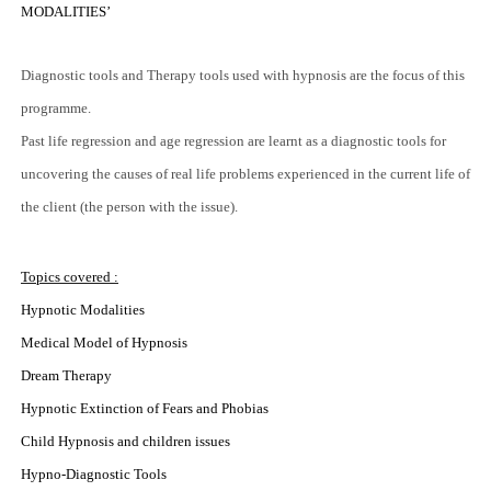
MODALITIES’
Diagnostic tools and Therapy tools used with hypnosis are the focus of this
programme.
Past life regression and age regression are learnt as a diagnostic tools for
uncovering the causes of real life problems experienced in the current life of
the client (the person with the issue).
Topics covered :
Hypnotic Modalities
Medical Model of Hypnosis
Dream Therapy
Hypnotic Extinction of Fears and Phobias
Child Hypnosis and children issues
Hypno-Diagnostic Tools