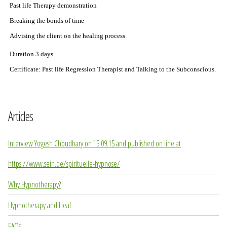
Past life Therapy demonstration
Breaking the bonds of time
Advising the client on the healing process
Duration 3 days
Certificate: Past life Regression Therapist and Talking to the Subconscious.
Articles
Interview Yogesh Choudhary on 15.09.15 and published on line at
https://www.sein.de/spirituelle-hypnose/
Why Hypnotherapy?
Hypnotherapy and Heal
FAQs