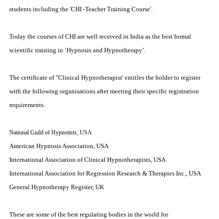
students including the 'CHI -Teacher Training Course'.
Today the courses of CHI are well received in India as the best formal
scientific training in ‘Hypnosis and Hypnotherapy’.
The certificate of "Clinical Hypnotherapist' entitles the holder to register
with the following organisations after meeting their specific registration
requirements.
National Guild of Hypnotists, USA
American Hypnosis Association, USA
International Association of Clinical Hypnotherapists, USA
International Association for Regression Research & Therapies Inc., USA
General Hypnotherapy Register, UK
These are some of the best regulating bodies in the world for