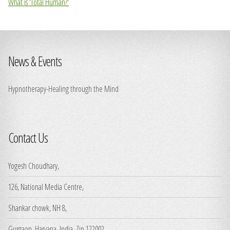
What is 'Total Human?'
News & Events
Hypnotherapy-Healing through the Mind
Contact Us
Yogesh Choudhary,
126, National Media Centre,
Shankar chowk, NH 8,
Gurgaon, Haryana, India, Zip 122002