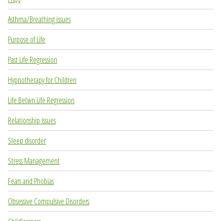
Asthma/Breathing issues
Purpose of Life
Past Life Regression
Hypnotherapy for Children
Life Betwn Life Regression
Relationship issues
Sleep disorder
Stress Management
Fears and Phobias
Obsessive Compulsive Disorders