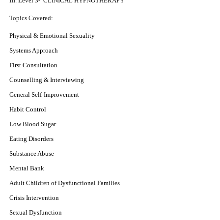
III. Level 3- CLINICAL HYPNOTHERAPY
Topics Covered
:
Physical & Emotional Sexuality
Systems Approach
First Consultation
Counselling & Interviewing
General Self-Improvement
Habit Control
Low Blood Sugar
Eating Disorders
Substance Abuse
Mental Bank
Adult Children of Dysfunctional Families
Crisis Intervention
Sexual Dysfunction