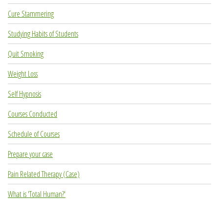
Cure Stammering
Studying Habits of Students
Quit Smoking
Weight Loss
Self Hypnosis
Courses Conducted
Schedule of Courses
Prepare your case
Pain Related Therapy (Case)
What is 'Total Human?'