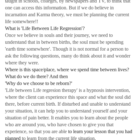
taught in schools, colleges, by newspapers and TV, to think that
one can access this information. But if we do believe in
incarnation and Karma theory, we must be planning the current
life somewhere!!
What is 'Life Between Life Regression'?
Once we believe in souls and their journey, we need to
understand that in between births, the soul must be spending
'earth time somewhere'. Though it is not normal for a person to
ask the following questions, many do think about it and wonder
where they were.
Where is this space/place, where we spend time between lives?
What do we do there? And then
'Why do we choose to be reborn?'
'Life between Life regresion therapy' is a hypnosis intervention,
where the client can experience this space and what the soul did
there, before current birth. If disturbed and unable to understand
your situation, it can help you to understand yourself and your
situation of pain better. It enables you to learn about the people
who are around you, who have chosen to give you that
experience, so that you are able
to learn your lesson that you had
planned
to learn from the current life situation.