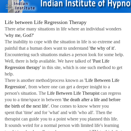
Life between Life Regression Therapy
There arise many situations in life where an individual wonders
'why me, God?'
The inability to cope with the situation in life is so extreme and
painful that a human does want to understand
'the why of it'
.
Encountering such situations makes a person look for some help.
Well, there is help available. We have talked of
'Past Life
Regression therapy'
in this site, which is one such method to get
help.
There is another method/process known as
'Life Between Life
Regression'
, from where one can get a deeper insight to a
person's situation. The
Life Between Life Therapist
can regress
you to a time/space in between
'the death after a life and before
the birth of the next life'
. One comes to know where you
spent that 'time' and for 'what' and with 'who all'. Then the
therapist can guide you to a point where you planned this life.
It sounds weird for a normal person with limited life's learning