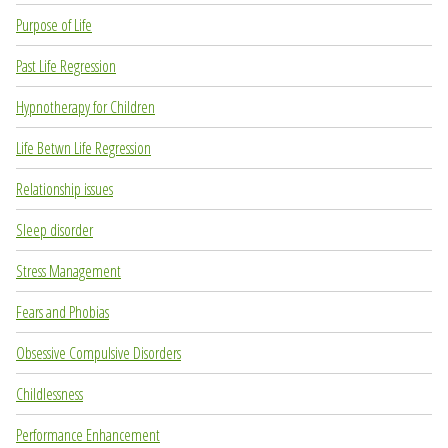
Purpose of Life
Past Life Regression
Hypnotherapy for Children
Life Betwn Life Regression
Relationship issues
Sleep disorder
Stress Management
Fears and Phobias
Obsessive Compulsive Disorders
Childlessness
Performance Enhancement