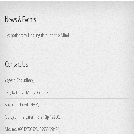
News & Events
Hypnotherapy-Healing through the Mind
Contact Us
Yogesh Choudhary,
126, National Media Centre,
Shankar chowk, NH 8,
Gurgaon, Haryana, India, Zip 122002
Mo. no. 09312703528, 09953428484,