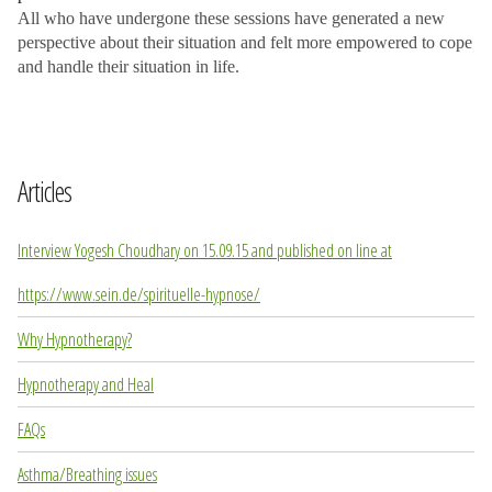
All who have undergone these sessions have generated a new
perspective about their situation and felt more empowered to cope
and handle their situation in life.
Articles
Interview Yogesh Choudhary on 15.09.15 and published on line at
https://www.sein.de/spirituelle-hypnose/
Why Hypnotherapy?
Hypnotherapy and Heal
FAQs
Asthma/Breathing issues