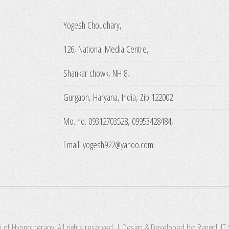
Yogesh Choudhary,
126, National Media Centre,
Shankar chowk, NH 8,
Gurgaon, Haryana, India, Zip 122002
Mo. no. 09312703528, 09953428484,
Email: yogesh922@yahoo.com
e of Hypnotherapy. All rights reserved. | Design & Developed by:
Rangoli IT 