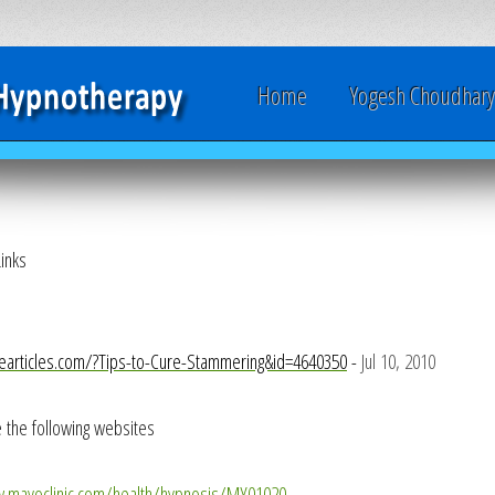
Home
Yogesh Choudhar
inks
nearticles.com/?Tips-to-Cure-Stammering&id=4640350
-
Jul 10, 2010
 the following websites
w.mayoclinic.com/health/hypnosis/MY01020