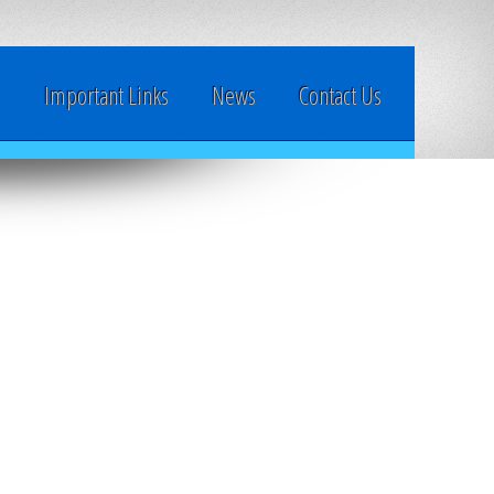
y
Important Links
News
Contact Us