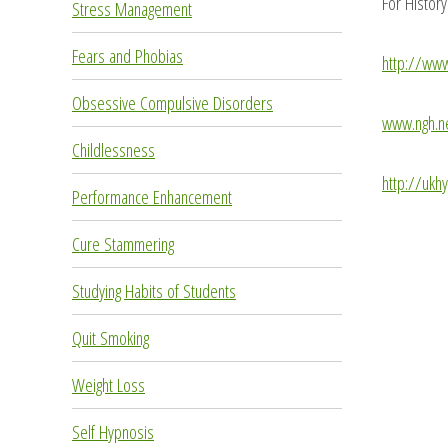
For Histor
Stress Management
Fears and Phobias
http://ww
Obsessive Compulsive Disorders
www.ngh.n
Childlessness
http://ukh
Performance Enhancement
Cure Stammering
Studying Habits of Students
Quit Smoking
Weight Loss
Self Hypnosis