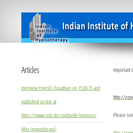
Articles
Important L
Interview Yogesh Choudhary on 15.09.15 and
http://ezi
published on line at
Please see
https://www.sein.de/spirituelle-hypnose/
Why Hypnotherapy?
http://ww