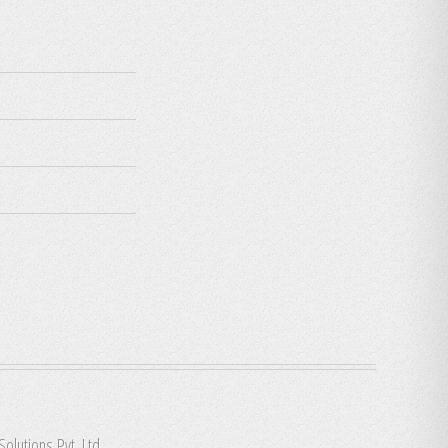
Solutions Pvt. Ltd.