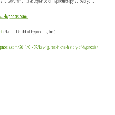
y and Governmental acceptance of Hypnotherapy abroad go to:
w.ukhypnosis.com/
et
(National Guild of Hypnotists, Inc.)
ypnosis.com/2011/01/07/key-figures-in-the-history-of-hypnosis/