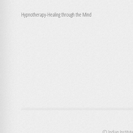
Hypnotherapy-Healing through the Mind
© Indian Institut