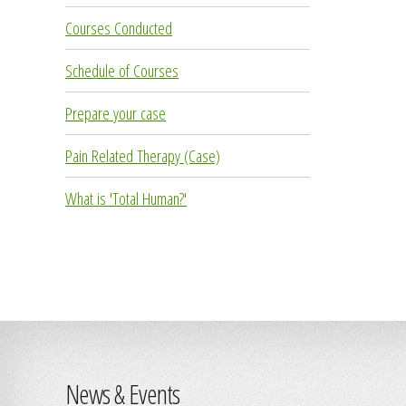
Courses Conducted
Schedule of Courses
Prepare your case
Pain Related Therapy (Case)
What is 'Total Human?'
News & Events