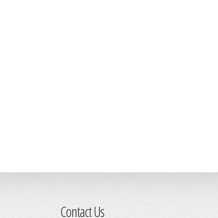
Contact Us