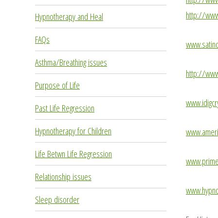
http://www
Hypnotherapy and Heal
FAQs
www.satinc
Asthma/Breathing issues
http://ww
Purpose of Life
www.idigcr
Past Life Regression
Hypnotherapy for Children
www.americ
Life Betwn Life Regression
www.prime
Relationship issues
www.hypnot
Sleep disorder