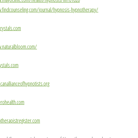
.findcounseling.com/journal/hypnosis-hypnotherapy/
rystals.com
w.naturalbloom.com/
ystals.com
anallianceofhypnotists.org
rohealth.com
herapistregister.com