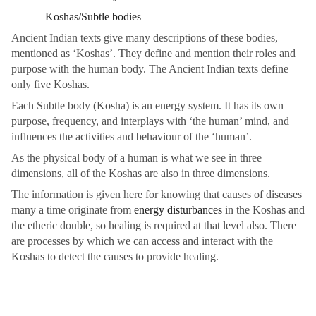
Koshas/Subtle bodies
Ancient Indian texts give many descriptions of these bodies,
mentioned as ‘Koshas’. They define and mention their roles and
purpose with the human body. The Ancient Indian texts define
only five Koshas.
Each Subtle body (Kosha) is an energy system. It has its own
purpose, frequency, and interplays with ‘the human’ mind, and
influences the activities and behaviour of the ‘human’.
As the physical body of a human is what we see in three
dimensions, all of the Koshas are also in three dimensions.
The information is given here for knowing that causes of diseases
many a time originate from
energy disturbances
in the Koshas and
the etheric double, so healing is required at that level also. There
are processes by which we can access and interact with the
Koshas to detect the causes to provide healing.