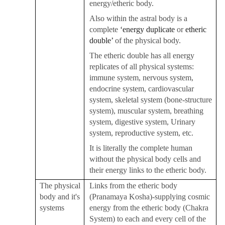
energy/etheric body.
Also within the astral body is a
complete
‘energy duplicate
or
etheric
double’
of the physical body.
The etheric double has all energy
replicates of all physical systems:
immune system, nervous system,
endocrine system, cardiovascular
system, skeletal system (bone-structure
system), muscular system, breathing
system, digestive system, Urinary
system, reproductive system, etc.
It is literally the complete human
without the physical body cells and
their energy links to the etheric body.
The physical
Links from the etheric body
body and it's
(
Pranamaya Kosha
)-supplying cosmic
systems
energy from the etheric body (
Chakra
System) to each and every cell of the