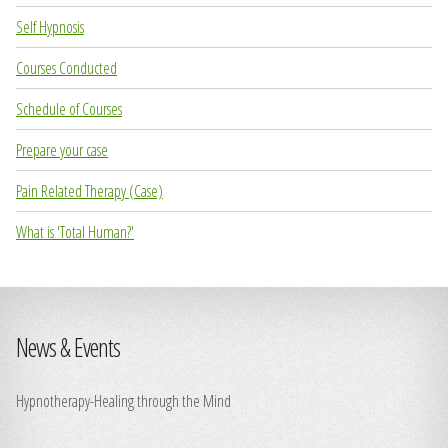
Self Hypnosis
Courses Conducted
Schedule of Courses
Prepare your case
Pain Related Therapy (Case)
What is 'Total Human?'
News & Events
Hypnotherapy-Healing through the Mind