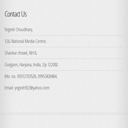
Contact Us
Yogesh Choudhary,
126, National Media Centre,
Shankar chowk, NH 8,
Gurgaon, Haryana, India, Zip 122002
Mo. no. 09312703528, 09953428484,
Email: yogesh922@yahoo.com