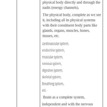
physical body directly and through the
nadis (energy channels).
The physical body, complete as we see
it, including all its physical systems
with their constituent body parts like
glands, organs, muscles, bones,
tissues, etc.
cardiovascular system,
endocrine system,
muscular system,
nervous system,
digestive system,
skeletal system,
Breathing system,
etc.
Brain as a complete system,
independent and with the nervous