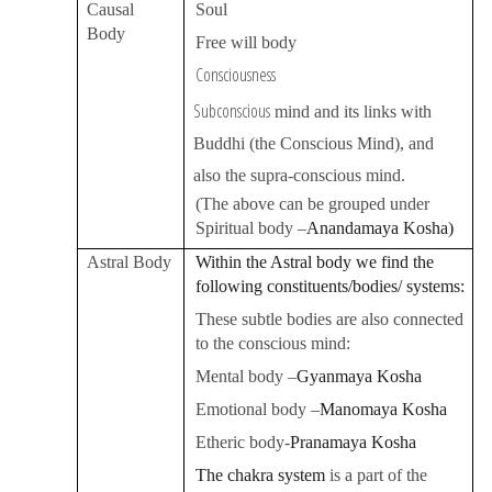
Causal
Soul
Body
Free will body
Consciousness
Subconscious
mind and its links with
Buddhi (the Conscious Mind), and
also the supra-conscious mind.
(The above can be grouped under
Spiritual body –
Anandamaya Kosha
)
Astral Body
Within the Astral body we find the
following constituents/bodies/ systems:
These subtle bodies are also connected
to the conscious mind:
Mental body –
Gyanmaya Kosha
Emotional body –
Manomaya Kosha
Etheric body-
Pranamaya Kosha
The
chakra system
is a part of the