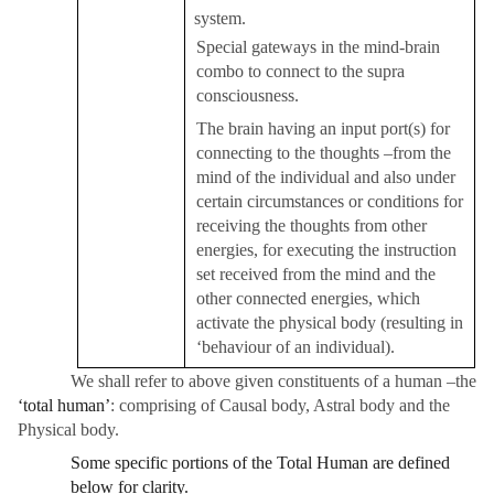
system.
Special gateways in the mind-brain
combo to connect to the supra
consciousness.
The brain having an input port(s) for
connecting to the thoughts –from the
mind of the individual and also under
certain circumstances or conditions for
receiving the thoughts from other
energies, for executing the instruction
set received from the mind and the
other connected energies, which
activate the physical body (resulting in
‘behaviour of an individual).
We shall refer to above given constituents of a human –the
‘total human’
: comprising of Causal body, Astral body and the
Physical body.
Some specific portions of the Total Human are defined
below for clarity.