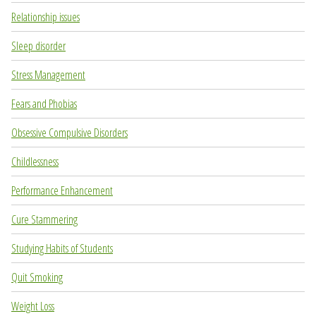
Relationship issues
Sleep disorder
Stress Management
Fears and Phobias
Obsessive Compulsive Disorders
Childlessness
Performance Enhancement
Cure Stammering
Studying Habits of Students
Quit Smoking
Weight Loss