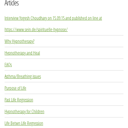
Articles
Interview Yogesh Choudhary on 15.09.15 and published on line at
https://www.sein.de/spirituelle-hypnose/
Why Hypnotherapy?
Hypnotherapy and Heal
FAQs
Asthma/Breathing issues
Purpose of Life
Past Life Regression
Hypnotherapy for Children
Life Betwn Life Regression