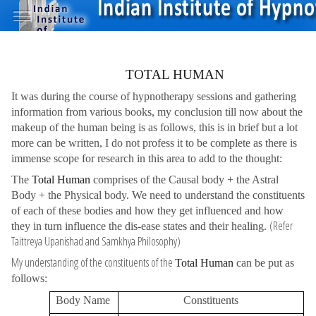
TOTAL HUMAN
It was during the course of hypnotherapy sessions and gathering
information from various books, my conclusion till now about the
makeup of the human being is as follows, this is in brief but a lot
more can be written, I do not profess it to be complete as there is
immense scope for research in this area to add to the thought:
The
Total Human
comprises of the Causal body + the Astral
Body + the Physical body. We need to understand the constituents
of each of these bodies and how they get influenced and how
(Refer
they in turn influence the dis-ease states and their healing.
Taittreya Upanishad and Samkhya Philosophy)
My understanding of the constituents of the
Total Human
can be put as
follows:
Body Name
Constituents