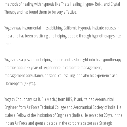
methods of healing with hypnosis like Theta Healing, Hypno- Reiki, and Crystal
Therapy and has found them to be very effective.
Yogesh was instrumental in establishing California Hypnosis Institute courses in
India and has been practicing and helping people through hypnotherapy since
then.
Yogesh has a passion for helping people and has brought into his hypnotherapy
practice about 55 years of experience in corporate management,
management consultancy, personal counselling and also his experience as a
Homeopath (48 yrs.).
Yogesh Choudhary is a B. E. (Mech.) from BITS, Pilani, trained Aeronautical
Engineer from Air Force Technical College and Aeronautical Society of India. He
is also a Fellow of the Institution of Engineers (India). He served for 20 yrs. in the
Indian Air Force and spent a decade in the corporate sector as a Strategic