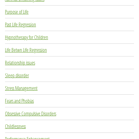
Purpose of Life
Past Life Regression
Hypnotherapy for Children
Life Betwn Life Regression
Relationship issues
Sleep disorder
Stress Management
Fears and Phobias
Obsessive Compulsive Disorders
Childlessness