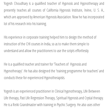
Yogesh Choudhary is a qualified teacher of Hypnosis and Hypnotherapy and
presently teaches all courses of California Hypnosis Institute, Irvine, U. S. A.,
which are approved by American Hypnosis Association. Now he has incorporated
lot of his research into his training.
His experience in corporate training helped him to design the method of
instruction of the CHI courses in India, so as to make them simple to
understand and allow the practitioners to use the scripts effortlessly.
He is a qualified teacher and trainer for 'Teachers of Hypnosis and
Hypnotherapy'. He has also designed the 'training programme for teachers' and
conducts these for experienced Hypnotherapists.
Yogesh is an experienced practitioner in Clinical hypnotherapy, Life Between
Life therapy, Past Life Regression Therapy, Spiritual Hypnosis and Crystal therapy.
He is a Reiki Grandmaster with training in Psychic Surgery. He also uses other