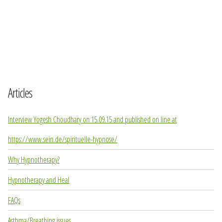
Articles
Interview Yogesh Choudhary on 15.09.15 and published on line at
https://www.sein.de/spirituelle-hypnose/
Why Hypnotherapy?
Hypnotherapy and Heal
FAQs
Asthma/Breathing issues