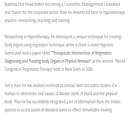
Business Unit Head before becoming a Counsellor, Management Consultant
and Trainer for the corporate sector. Now he devotes full time to Hypnotherapy
practice, researching, teaching and training.
Researching in Hypnotherapy, he developed a unique technique for treating
body organs using regression technique, while a client is under hypnotic
trance,and read a paper titled
"Therapeutic Intervention of Regression:
Diagnosing and Treating body Organs in Physical Illnesses"
at the second 'World
Congress in Regression Therapy' held in New Delhi in 2006.
Since then he has evolved methods to interact with the subtle bodies of a
human to determine real causes of disease states of mind and the physical
body. Thus he has successfully integrated a lot of information from the Indian
systems to access causes of diseased states to effect remarkable healing.