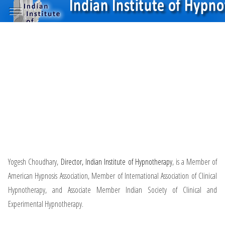
Yogesh Choudhary,
Director, Indian Institute of Hypnotherapy
, is a Member of
American Hypnosis Association, Member of International Association of Clinical
Hypnotherapy, and Associate Member Indian Society of Clinical and
Experimental Hypnotherapy.