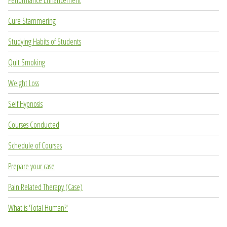
Performance Enhancement
Cure Stammering
Studying Habits of Students
Quit Smoking
Weight Loss
Self Hypnosis
Courses Conducted
Schedule of Courses
Prepare your case
Pain Related Therapy (Case)
What is 'Total Human?'