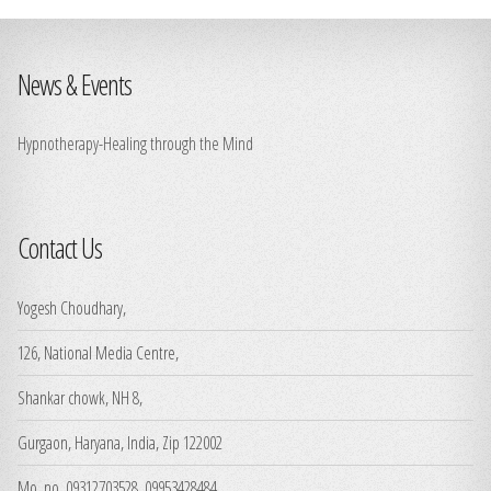
News & Events
Hypnotherapy-Healing through the Mind
Contact Us
Yogesh Choudhary,
126, National Media Centre,
Shankar chowk, NH 8,
Gurgaon, Haryana, India, Zip 122002
Mo. no. 09312703528, 09953428484,